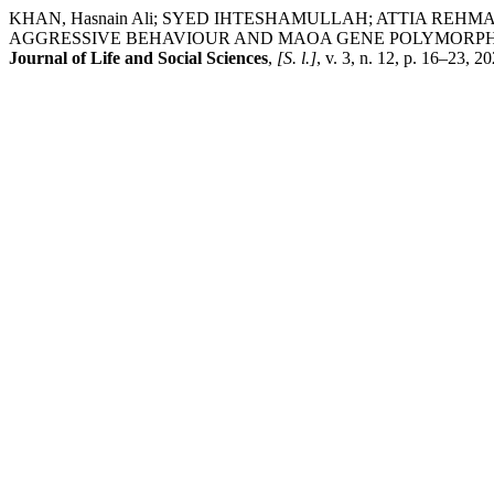
KHAN, Hasnain Ali; SYED IHTESHAMULLAH; ATTIA RE
AGGRESSIVE BEHAVIOUR AND MAOA GENE POLYMORPHIS
Journal of Life and Social Sciences
,
[S. l.]
, v. 3, n. 12, p. 16–23, 2