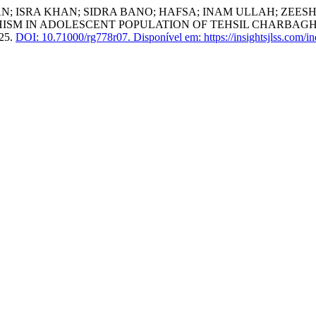
HMAN; ISRA KHAN; SIDRA BANO; HAFSA; INAM ULLAH; Z
M IN ADOLESCENT POPULATION OF TEHSIL CHARBAGH A
025.
DOI: 10.71000/rg778r07.
Disponível em: https://insightsjlss.com/i