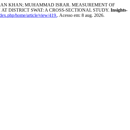
EESHAN KHAN; MUHAMMAD ISRAR. MEASUREMENT OF
T DISTRICT SWAT: A CROSS-SECTIONAL STUDY.
Insights-
ndex.php/home/article/view/419.
. Acesso em: 8 aug. 2026.