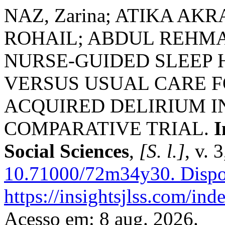
NAZ, Zarina; ATIKA A
ROHAIL; ABDUL REHMAN
NURSE-GUIDED SLEEP
VERSUS USUAL CARE F
ACQUIRED DELIRIUM IN
COMPARATIVE TRIAL.
I
Social Sciences
,
[S. l.]
, v. 
10.71000/72m34y30.
Dispo
https://insightsjlss.com/in
Acesso em: 8 aug. 2026.