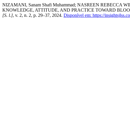
NIZAMANI, Sanam Shafi Muhammad; NASREEN REBECCA WI
KNOWLEDGE, ATTITUDE, AND PRACTICE TOWARD BLOO
[S. l.]
, v. 2, n. 2, p. 29–37, 2024.
Disponível em: https://insightsjlss.