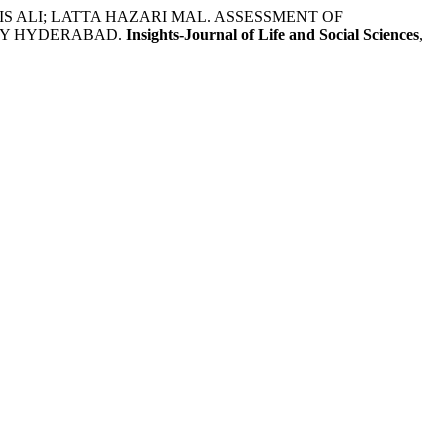
RIS ALI; LATTA HAZARI MAL. ASSESSMENT OF
TY HYDERABAD.
Insights-Journal of Life and Social Sciences
,