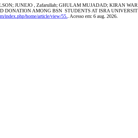
LSON; JUNEJO , Zafarullah; GHULAM MUJADAD; KIRAN WA
D DONATION AMONG BSN STUDENTS AT ISRA UNIVERSI
com/index.php/home/article/view/55.
. Acesso em: 6 aug. 2026.