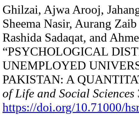
Ghilzai, Ajwa Arooj, Jahang
Sheema Nasir, Aurang Zaib
Rashida Sadaqat, and Ahme
“PSYCHOLOGICAL DIS
UNEMPLOYED UNIVERS
PAKISTAN: A QUANTITA
of Life and Social Sciences
https://doi.org/10.71000/h