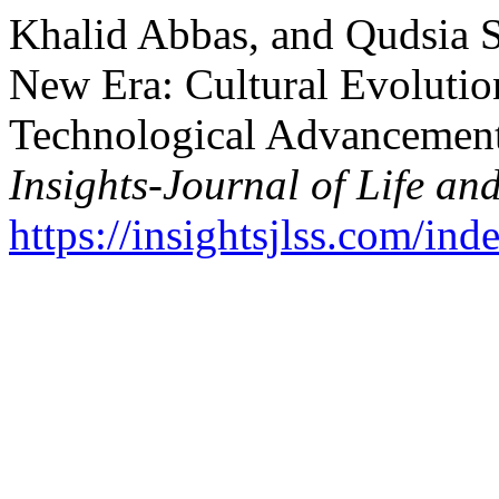
Khalid Abbas, and Qudsia 
New Era: Cultural Evolutio
Technological Advancement
Insights-Journal of Life an
https://insightsjlss.com/in