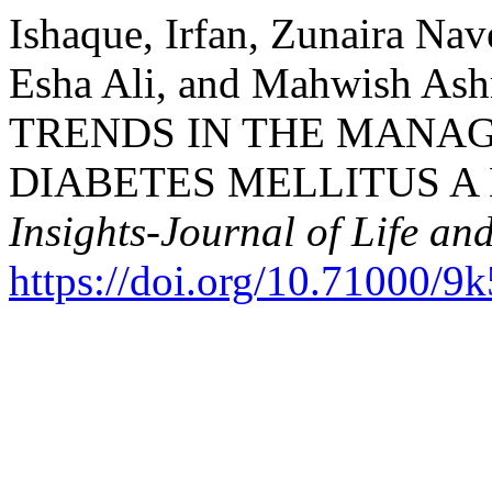
Ishaque, Irfan, Zunaira Nav
Esha Ali, and Mahwish As
TRENDS IN THE MANA
DIABETES MELLITUS A
Insights-Journal of Life an
https://doi.org/10.71000/9