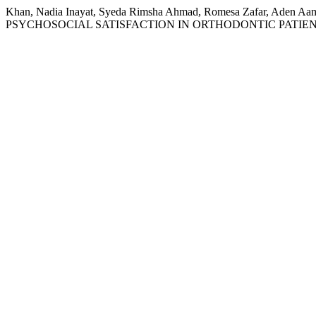
Khan, Nadia Inayat, Syeda Rimsha Ahmad, Romesa Zafar, 
PSYCHOSOCIAL SATISFACTION IN ORTHODONTIC PATIEN