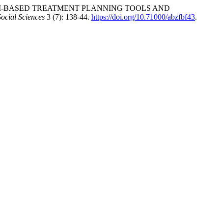
TWEEN AI-BASED TREATMENT PLANNING TOOLS AND
Social Sciences
3 (7): 138-44.
https://doi.org/10.71000/abzfbf43
.