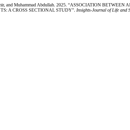
Aden Aamir, and Muhammad Abdullah. 2025. “ASSOCIATION BE
TS: A CROSS SECTIONAL STUDY”.
Insights-Journal of Life and 