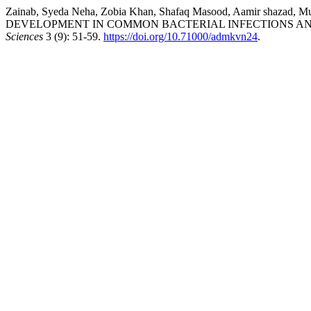
Zainab, Syeda Neha, Zobia Khan, Shafaq Masood, Aamir shaza
DEVELOPMENT IN COMMON BACTERIAL INFECTIONS AND
Sciences
3 (9): 51-59.
https://doi.org/10.71000/admkvn24
.