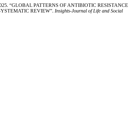
Fatima. 2025. “GLOBAL PATTERNS OF ANTIBIOTIC RESISTANCE
SYSTEMATIC REVIEW”.
Insights-Journal of Life and Social