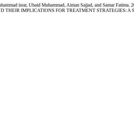
d, Muhammad israr, Ubaid Muhammad, Aiman Sajjad, and Samar 
 THEIR IMPLICATIONS FOR TREATMENT STRATEGIES: A 