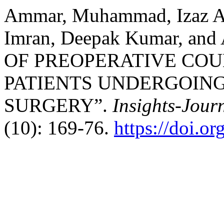
Ammar, Muhammad, Izaz A
Imran, Deepak Kumar, and
OF PREOPERATIVE COU
PATIENTS UNDERGOING
SURGERY”.
Insights-Journ
(10): 169-76.
https://doi.o