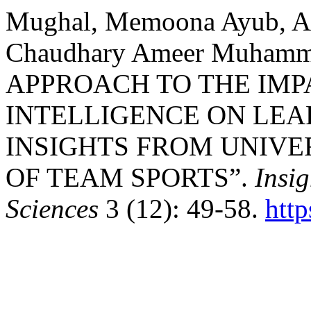
Mughal, Memoona Ayub, A
Chaudhary Ameer Muham
APPROACH TO THE IMP
INTELLIGENCE ON LEA
INSIGHTS FROM UNIVE
OF TEAM SPORTS”.
Insig
Sciences
3 (12): 49-58.
htt