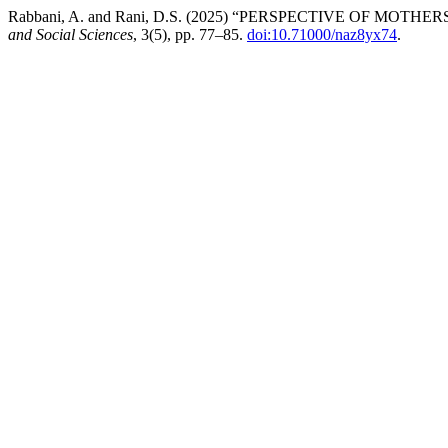
Rabbani, A. and Rani, D.S. (2025) “PERSPECTIVE OF MO
and Social Sciences
, 3(5), pp. 77–85.
doi:10.71000/naz8yx74
.