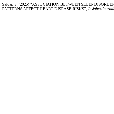
Safdar, S. (2025) “ASSOCIATION BETWEEN SLEEP DIS
PATTERNS AFFECT HEART DISEASE RISKS”,
Insights-Journal