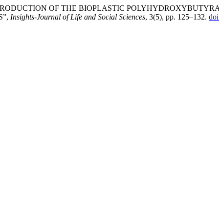
BIAL PRODUCTION OF THE BIOPLASTIC POLYHYDROXYBUTYR
S”,
Insights-Journal of Life and Social Sciences
, 3(5), pp. 125–132.
do