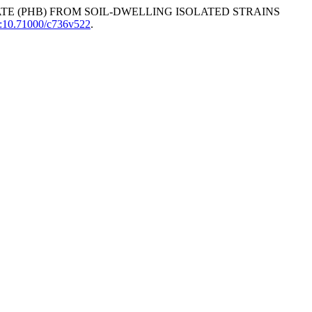
ATE (PHB) FROM SOIL-DWELLING ISOLATED STRAINS
i:10.71000/c736v522
.