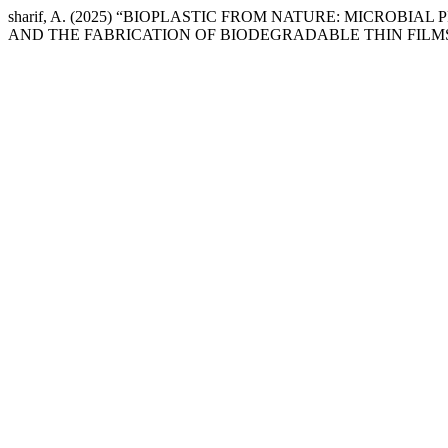
sharif, A. (2025) “BIOPLASTIC FROM NATURE: MICRO
AND THE FABRICATION OF BIODEGRADABLE THIN FILM