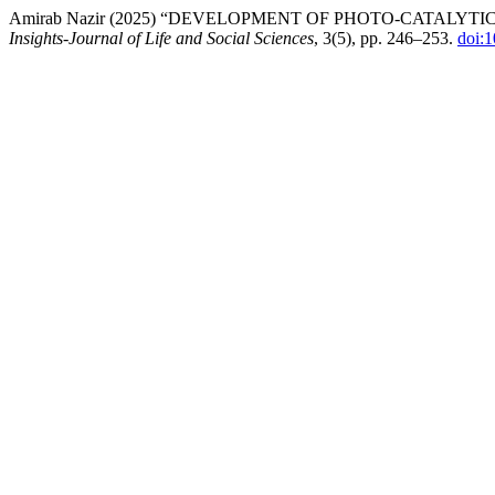
Amirab Nazir (2025) “DEVELOPMENT OF PHOTO-CATALYT
Insights-Journal of Life and Social Sciences
, 3(5), pp. 246–253.
doi: