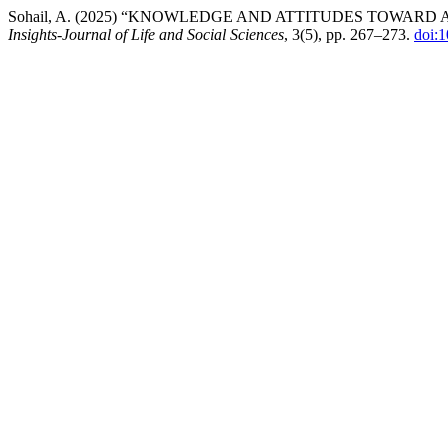
Sohail, A. (2025) “KNOWLEDGE AND ATTITUDES TOWAR
Insights-Journal of Life and Social Sciences
, 3(5), pp. 267–273.
doi: