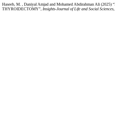
Haseeb, M. , Daniyal Amjad and Mohamed Abdirahman Ali
THYROIDECTOMY”,
Insights-Journal of Life and Social Sciences