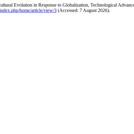
ltural Evolution in Response to Globalization, Technological Advan
m/index.php/home/article/view/3
(Accessed: 7 August 2026).