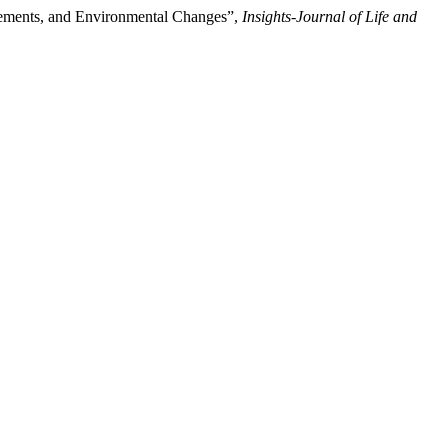
cements, and Environmental Changes”,
Insights-Journal of Life and