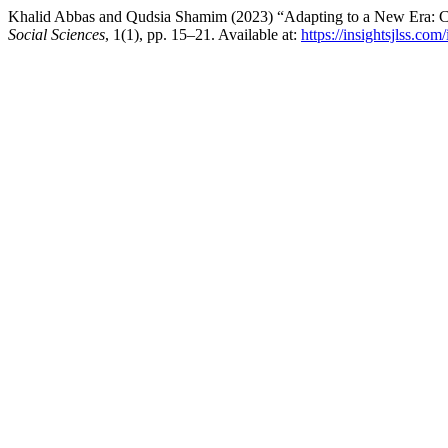
Khalid Abbas and Qudsia Shamim (2023) “Adapting to a New Era: Cu
Social Sciences
, 1(1), pp. 15–21. Available at:
https://insightsjlss.co