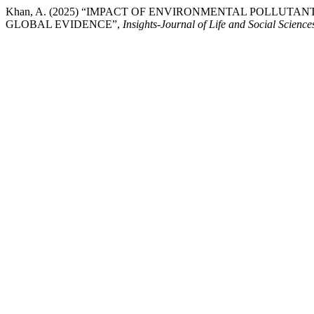
Khan, A. (2025) “IMPACT OF ENVIRONMENTAL POLLUTA
GLOBAL EVIDENCE”,
Insights-Journal of Life and Social Science