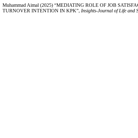
Muhammad Aimal (2025) “MEDIATING ROLE OF JOB SATI
TURNOVER INTENTION IN KPK”,
Insights-Journal of Life and 