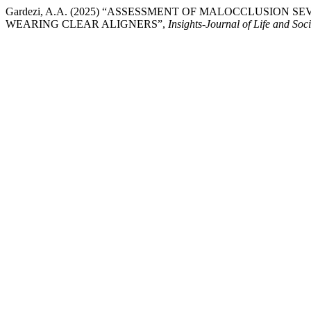
Gardezi, A.A. (2025) “ASSESSMENT OF MALOCCLUSION 
WEARING CLEAR ALIGNERS”,
Insights-Journal of Life and Soc