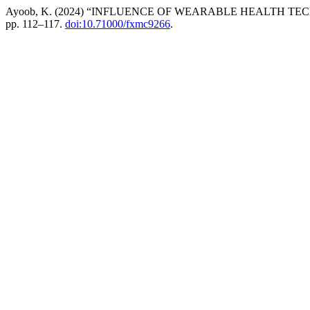
Ayoob, K. (2024) “INFLUENCE OF WEARABLE HEALTH T
pp. 112–117.
doi:10.71000/fxmc9266
.