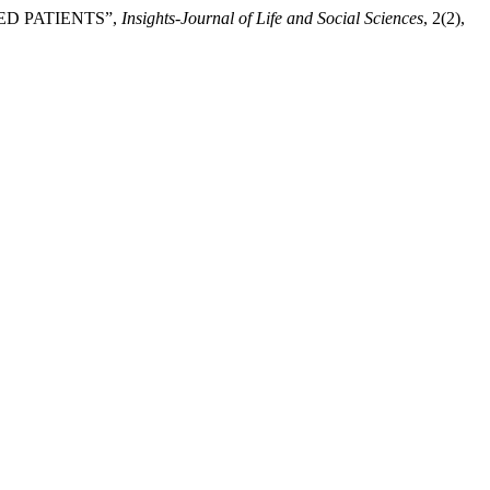
ED PATIENTS”,
Insights-Journal of Life and Social Sciences
, 2(2),