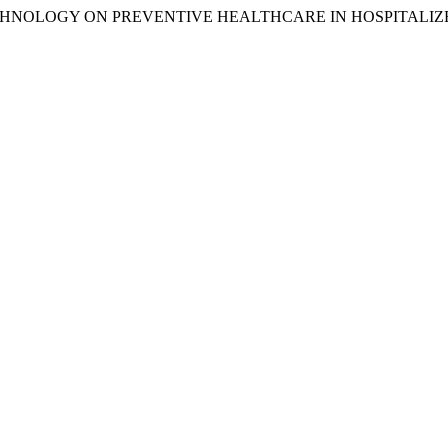
ECHNOLOGY ON PREVENTIVE HEALTHCARE IN HOSPITALIZ