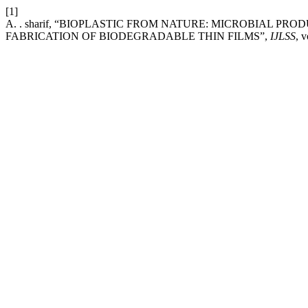
[1]
A. . sharif, “BIOPLASTIC FROM NATURE: MICROBIAL 
FABRICATION OF BIODEGRADABLE THIN FILMS”,
IJLSS
, 