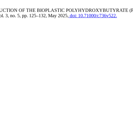
PRODUCTION OF THE BIOPLASTIC POLYHYDROXYBUTYRATE 
vol. 3, no. 5, pp. 125–132, May 2025,
doi: 10.71000/c736v522.