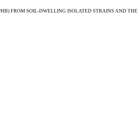
(PHB) FROM SOIL-DWELLING ISOLATED STRAINS AND THE