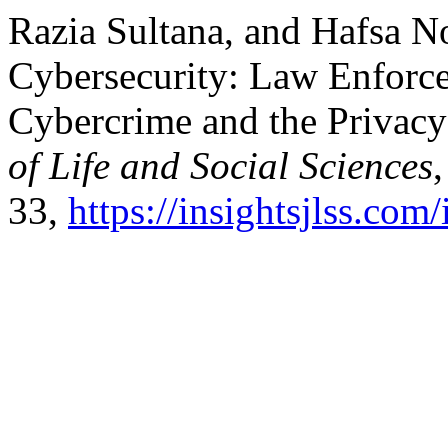
Razia Sultana, and Hafsa N
Cybersecurity: Law Enforce
Cybercrime and the Privacy
of Life and Social Sciences
33,
https://insightsjlss.co