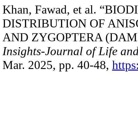
Khan, Fawad, et al. “B
DISTRIBUTION OF ANI
AND ZYGOPTERA (DAMS
Insights-Journal of Life an
Mar. 2025, pp. 40-48,
http