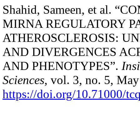
Shahid, Sameen, et al.
MIRNA REGULATORY P
ATHEROSCLEROSIS: UN
AND DIVERGENCES ACR
AND PHENOTYPES”.
Ins
Sciences
, vol. 3, no. 5, Ma
https://doi.org/10.71000/t