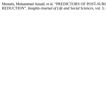
Mustafa, Muhammad Junaid, et al. “PREDICTORS OF POS
REDUCTION”.
Insights-Journal of Life and Social Sciences
, vol. 3