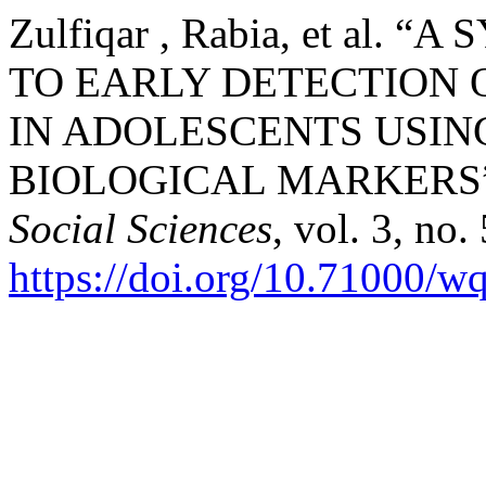
Zulfiqar , Rabia, et al
TO EARLY DETECTION
IN ADOLESCENTS USIN
BIOLOGICAL MARKERS
Social Sciences
, vol. 3, no
https://doi.org/10.71000/