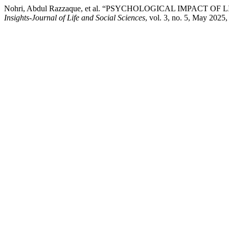
Nohri, Abdul Razzaque, et al. “PSYCHOLOGICAL IMPACT
Insights-Journal of Life and Social Sciences
, vol. 3, no. 5, May 2025,