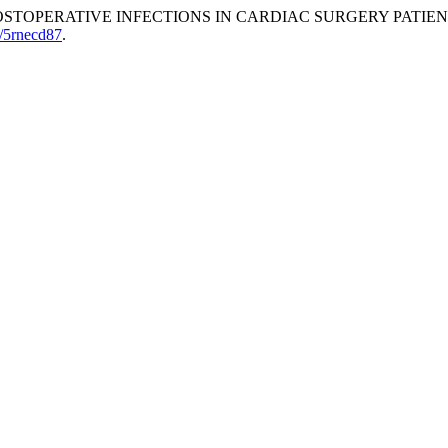
OF POSTOPERATIVE INFECTIONS IN CARDIAC SURGERY PATIE
0/5rnecd87
.