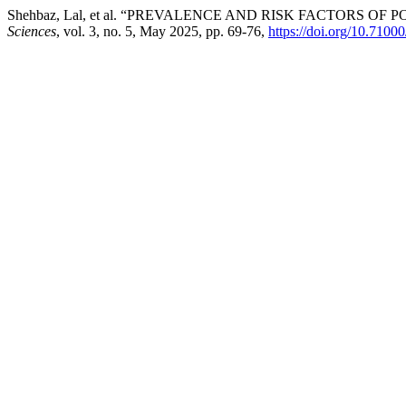
Shehbaz, Lal, et al. “PREVALENCE AND RISK FACTORS 
Sciences
, vol. 3, no. 5, May 2025, pp. 69-76,
https://doi.org/10.7100