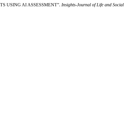
NTS USING AI ASSESSMENT”.
Insights-Journal of Life and Social