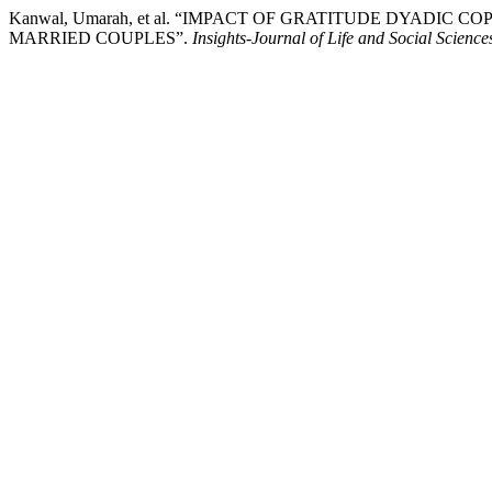
Kanwal, Umarah, et al. “IMPACT OF GRATITUDE DYADI
MARRIED COUPLES”.
Insights-Journal of Life and Social Science