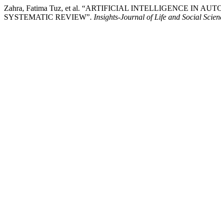
Zahra, Fatima Tuz, et al. “ARTIFICIAL INTELLIGENCE 
SYSTEMATIC REVIEW”.
Insights-Journal of Life and Social Scien