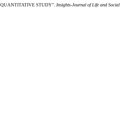
 A QUANTITATIVE STUDY”.
Insights-Journal of Life and Social