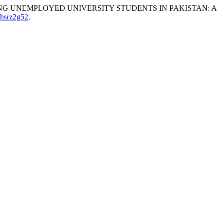
S AMONG UNEMPLOYED UNIVERSITY STUDENTS IN PAKISTAN:
/hsrz2g52
.