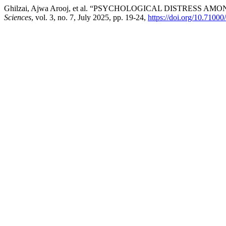
Ghilzai, Ajwa Arooj, et al. “PSYCHOLOGICAL DISTRES
Sciences
, vol. 3, no. 7, July 2025, pp. 19-24,
https://doi.org/10.71000