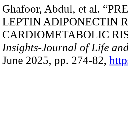
Ghafoor, Abdul, et al.
LEPTIN ADIPONECTIN R
CARDIOMETABOLIC RIS
Insights-Journal of Life an
June 2025, pp. 274-82,
htt