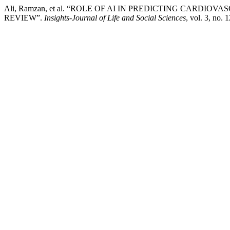
Ali, Ramzan, et al. “ROLE OF AI IN PREDICTING CARDI
REVIEW”.
Insights-Journal of Life and Social Sciences
, vol. 3, no.