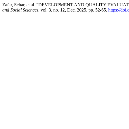
Zafar, Sehar, et al. “DEVELOPMENT AND QUALITY EVAL
and Social Sciences
, vol. 3, no. 12, Dec. 2025, pp. 52-65,
https://do