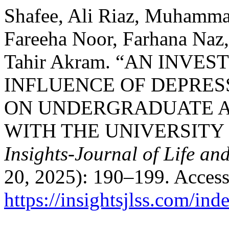
Shafee, Ali Riaz, Muhamm
Fareeha Noor, Farhana Naz
Tahir Akram. “AN INVE
INFLUENCE OF DEPRES
ON UNDERGRADUATE A
WITH THE UNIVERSITY
Insights-Journal of Life an
20, 2025): 190–199. Access
https://insightsjlss.com/in