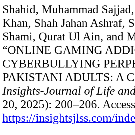
Shahid, Muhammad Sajjad,
Khan, Shah Jahan Ashraf, S
Shami, Qurat Ul Ain, and
“ONLINE GAMING ADDI
CYBERBULLYING PERP
PAKISTANI ADULTS: A 
Insights-Journal of Life an
20, 2025): 200–206. Access
https://insightsjlss.com/in