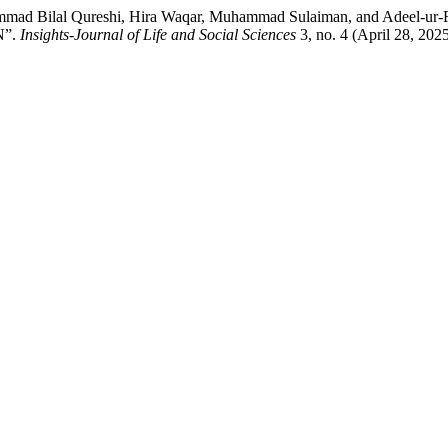
Muhammad Bilal Qureshi, Hira Waqar, Muhammad Sulaiman, and
N”.
Insights-Journal of Life and Social Sciences
3, no. 4 (April 28, 202