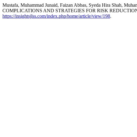
Mustafa, Muhammad Junaid, Faizan Abbas, Syeda Hira Shah, 
COMPLICATIONS AND STRATEGIES FOR RISK REDUCTIO
https://insightsjlss.com/index.php/home/article/view/198
.