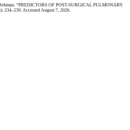
 Adeel-ur-Rehman. “PREDICTORS OF POST-SURGICAL PULMONARY
5): 234–239. Accessed August 7, 2026.