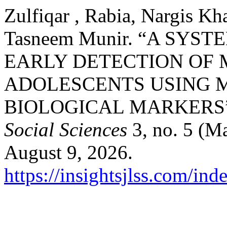
Zulfiqar , Rabia, Nargis Kh
Tasneem Munir. “A SY
EARLY DETECTION OF
ADOLESCENTS USING 
BIOLOGICAL MARKERS
Social Sciences
3, no. 5 (M
August 9, 2026.
https://insightsjlss.com/in