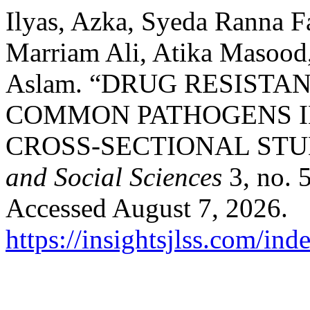
Ilyas, Azka, Syeda Ranna 
Marriam Ali, Atika Masood
Aslam. “DRUG RESIST
COMMON PATHOGENS IN
CROSS-SECTIONAL STU
and Social Sciences
3, no. 
Accessed August 7, 2026.
https://insightsjlss.com/in