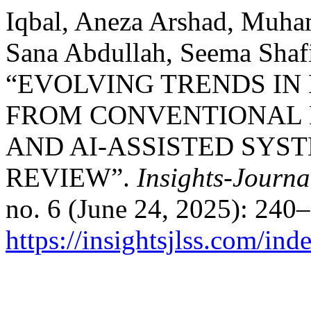
Iqbal, Aneza Arshad, Muha
Sana Abdullah, Seema Shaf
“EVOLVING TRENDS IN
FROM CONVENTIONAL 
AND AI-ASSISTED SYST
REVIEW”.
Insights-Journa
no. 6 (June 24, 2025): 240
https://insightsjlss.com/in