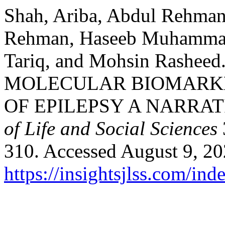
Shah, Ariba, Abdul Rehma
Rehman, Haseeb Muhammad
Tariq, and Mohsin Rash
MOLECULAR BIOMARKE
OF EPILEPSY A NARRAT
of Life and Social Sciences
310. Accessed August 9, 20
https://insightsjlss.com/in