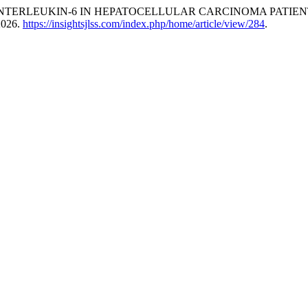
N OF INTERLEUKIN-6 IN HEPATOCELLULAR CARCINOMA PATIE
 2026.
https://insightsjlss.com/index.php/home/article/view/284
.