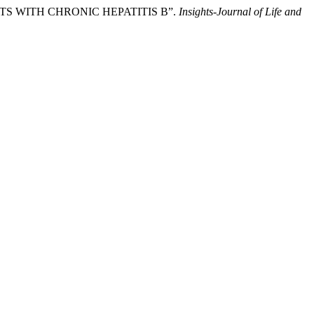
NTS WITH CHRONIC HEPATITIS B”.
Insights-Journal of Life and