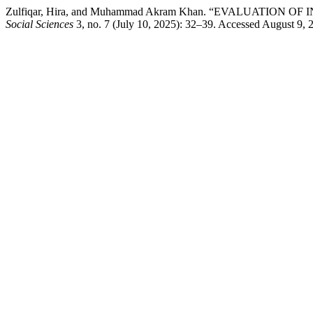
Zulfiqar, Hira, and Muhammad Akram Khan. “EVALUATIO
Social Sciences
3, no. 7 (July 10, 2025): 32–39. Accessed August 9,