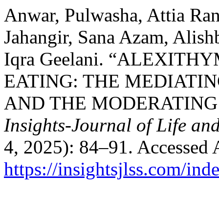
Anwar, Pulwasha, Attia Ra
Jahangir, Sana Azam, Alishb
Iqra Geelani. “ALEXIT
EATING: THE MEDIATIN
AND THE MODERATING 
Insights-Journal of Life an
4, 2025): 84–91. Accessed 
https://insightsjlss.com/in