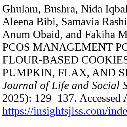
Ghulam, Bushra, Nida Iqbal
Aleena Bibi, Samavia Rash
Anum Obaid, and Fakiha
PCOS MANAGEMENT PO
FLOUR-BASED COOKIE
PUMPKIN, FLAX, AND 
Journal of Life and Social 
2025): 129–137. Accessed 
https://insightsjlss.com/in