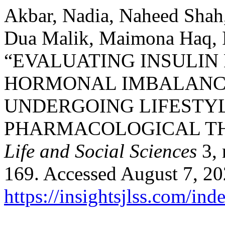
Akbar, Nadia, Naheed Shah
Dua Malik, Maimona Haq, Iq
“EVALUATING INSULIN
HORMONAL IMBALANCE
UNDERGOING LIFESTYL
PHARMACOLOGICAL T
Life and Social Sciences
3, 
169. Accessed August 7, 20
https://insightsjlss.com/in