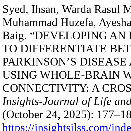
Syed, Ihsan, Warda Rasul 
Muhammad Huzefa, Ayesha 
Baig. “DEVELOPING A
TO DIFFERENTIATE BE
PARKINSON’S DISEASE
USING WHOLE-BRAIN 
CONNECTIVITY: A CRO
Insights-Journal of Life an
(October 24, 2025): 177–18
https://insightsjlss.com/in