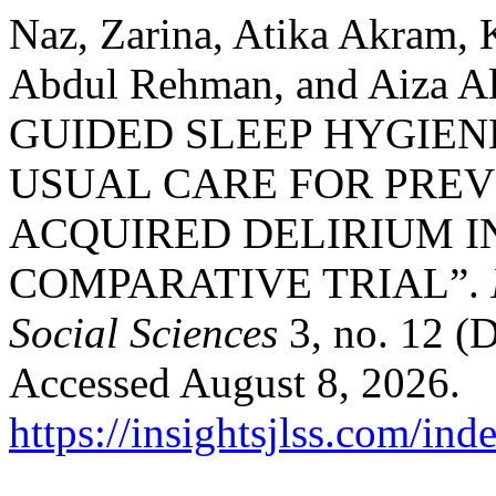
Naz, Zarina, Atika Akram, 
Abdul Rehman, and Aiza 
GUIDED SLEEP HYGIEN
USUAL CARE FOR PREV
ACQUIRED DELIRIUM IN
COMPARATIVE TRIAL”.
Social Sciences
3, no. 12 (
Accessed August 8, 2026.
https://insightsjlss.com/in