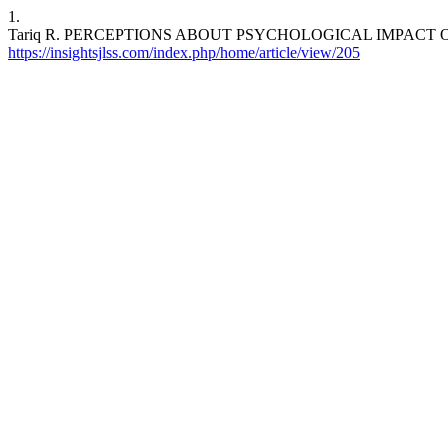
1.
Tariq R. PERCEPTIONS ABOUT PSYCHOLOGICAL IMPACT OF FOOD. I
https://insightsjlss.com/index.php/home/article/view/205