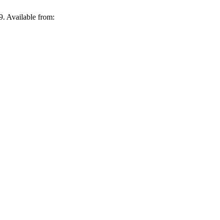
Available from: