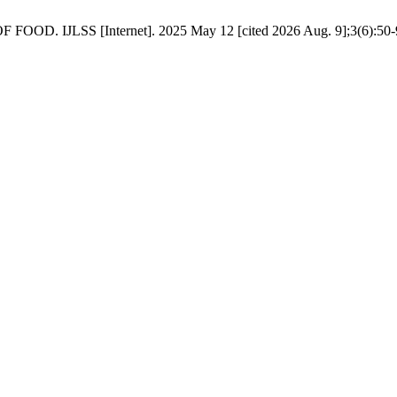
JLSS [Internet]. 2025 May 12 [cited 2026 Aug. 9];3(6):50-9. 