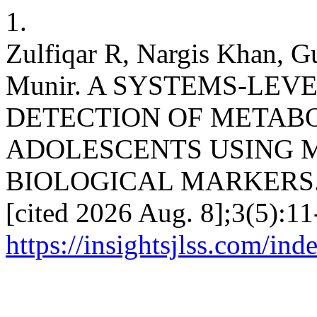
1.
Zulfiqar R, Nargis Khan, G
Munir. A SYSTEMS-LEV
DETECTION OF METAB
ADOLESCENTS USING 
BIOLOGICAL MARKERS. IJ
[cited 2026 Aug. 8];3(5):11
https://insightsjlss.com/in